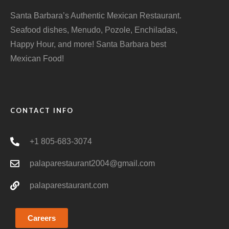
Santa Barbara’s Authentic Mexican Restaurant.
Seafood dishes, Menudo, Pozole, Enchiladas,
Happy Hour, and more! Santa Barbara best
Mexican Food!
CONTACT INFO
+1 805-683-3074
palaparestaurant2004@gmail.com
palaparestaurant.com
Careers