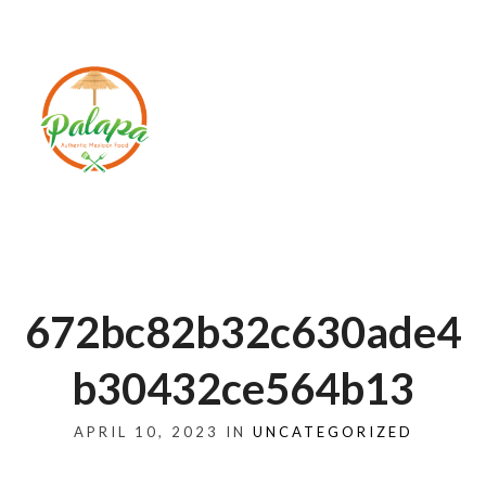
672bc82b32c630ade4
b30432ce564b13
APRIL 10, 2023 IN
UNCATEGORIZED