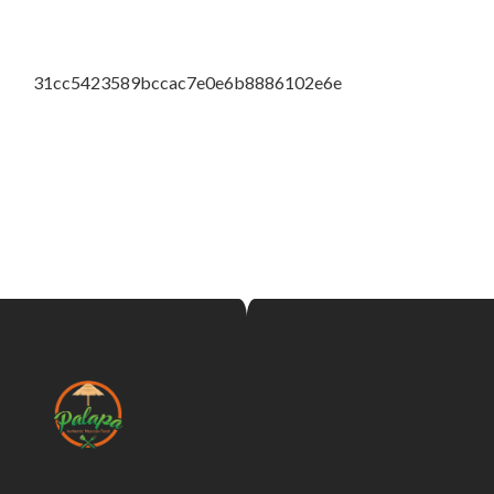
31cc5423589bccac7e0e6b8886102e6e